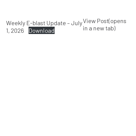
View Post(opens
Weekly E-blast Update – July
in a new tab)
1, 2026
Download