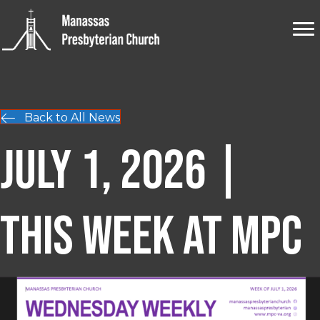
Back to All News
July 1, 2026 |
This Week at MPC