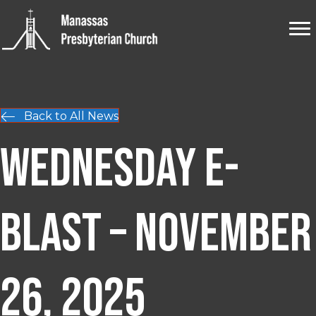
Back to All News
Wednesday E-
blast – November
26, 2025