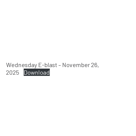
Wednesday E-blast – November 26,
2025
Download