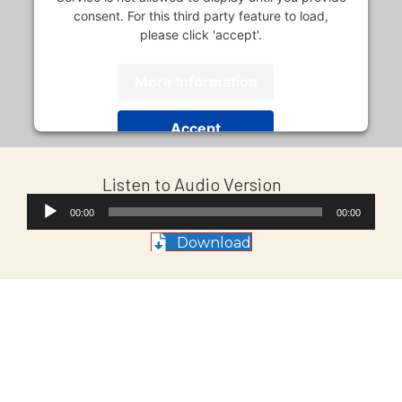
consent. For this third party feature to load,
please click 'accept'.
More Information
Accept
Usercentrics Consent
Powered by
Listen to Audio Version
Management Platform
Audio
00:00
00:00
Player
Download