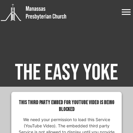
The Easy Yoke
This third party embed for YouTube Video is being
blocked
We need your permission to load this Service
(YouTube Video). The embedded third party
Service is not allowed to display until you provide