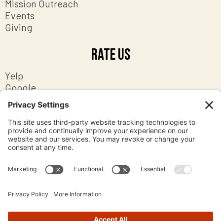
Mission Outreach
Events
Giving
Rate Us
Yelp
Google
Facebook
Contact Us
8201 Ashton Avenue
Manassas, Virginia 20109
office@mpc-va.org
703-369-2058