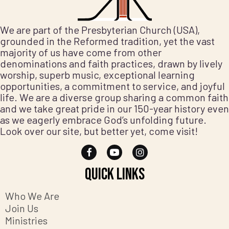
We are part of the Presbyterian Church (USA),
grounded in the Reformed tradition, yet the vast
majority of us have come from other
denominations and faith practices, drawn by lively
worship, superb music, exceptional learning
opportunities, a commitment to service, and joyful
life. We are a diverse group sharing a common faith
and we take great pride in our 150-year history even
as we eagerly embrace God’s unfolding future.
Look over our site, but better yet, come visit!
Quick Links
Who We Are
Join Us
Ministries