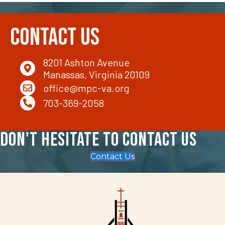
Contact Us
8201 Ashton Avenue
Manassas, Virginia 20109
office@mpc-va.org
703-369-2058
Don't hesitate to contact us
Contact Us