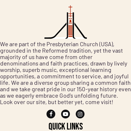
We are part of the Presbyterian Church (USA),
grounded in the Reformed tradition, yet the vast
majority of us have come from other
denominations and faith practices, drawn by lively
worship, superb music, exceptional learning
opportunities, a commitment to service, and joyful
life. We are a diverse group sharing a common faith
and we take great pride in our 150-year history even
as we eagerly embrace God’s unfolding future.
Look over our site, but better yet, come visit!
Quick Links