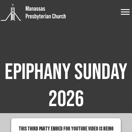
Epiphany Sunday
2026
This third party embed for YouTube Video is being