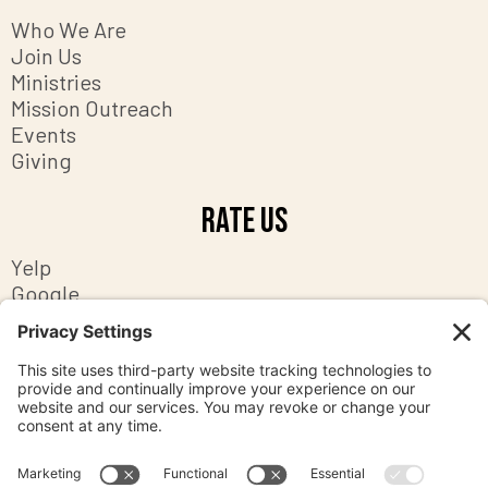
Who We Are
Join Us
Ministries
Mission Outreach
Events
Giving
Rate Us
Yelp
Google
Facebook
Contact Us
8201 Ashton Avenue
Manassas, Virginia 20109