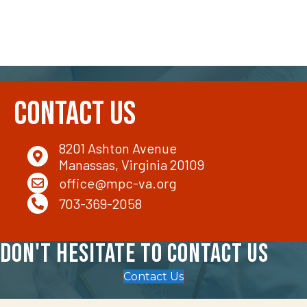
Contact Us
8201 Ashton Avenue
Manassas, Virginia 20109
office@mpc-va.org
703-369-2058
Don't hesitate to contact us
Contact Us