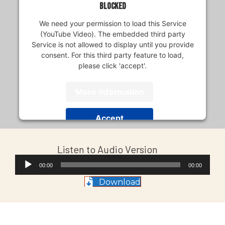
blocked
We need your permission to load this Service
(YouTube Video). The embedded third party
Service is not allowed to display until you provide
consent. For this third party feature to load,
please click 'accept'.
More Information
Accept
Usercentrics Consent
Powered by
Listen to Audio Version
Management Platform
Audio
00:00
00:00
Player
Download