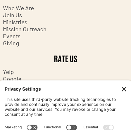
Who We Are
Join Us
Ministries
Mission Outreach
Events
Giving
Rate Us
Yelp
Google
Facebook
Contact Us
8201 Ashton Avenue
Manassas, Virginia 20109