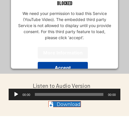
blocked
We need your permission to load this Service
(YouTube Video). The embedded third party
Service is not allowed to display until you provide
consent. For this third party feature to load,
please click 'accept'.
More Information
Accept
Usercentrics Consent
Powered by
Listen to Audio Version
Management Platform
Audio
00:00
00:00
Player
Download