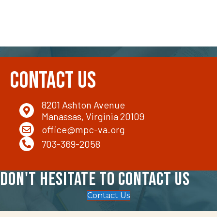
Contact Us
8201 Ashton Avenue
Manassas, Virginia 20109
office@mpc-va.org
703-369-2058
Don't hesitate to contact us
Contact Us