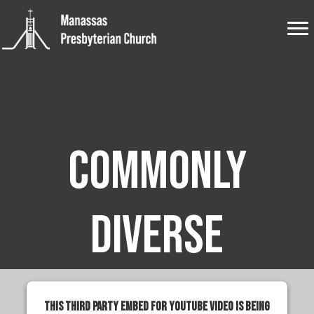
Commonly
Diverse
This third party embed for YouTube Video is being