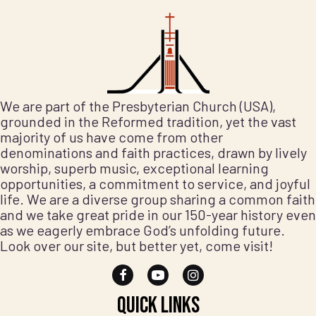
We are part of the Presbyterian Church (USA),
grounded in the Reformed tradition, yet the vast
majority of us have come from other
denominations and faith practices, drawn by lively
worship, superb music, exceptional learning
opportunities, a commitment to service, and joyful
life. We are a diverse group sharing a common faith
and we take great pride in our 150-year history even
as we eagerly embrace God’s unfolding future.
Look over our site, but better yet, come visit!
Quick Links