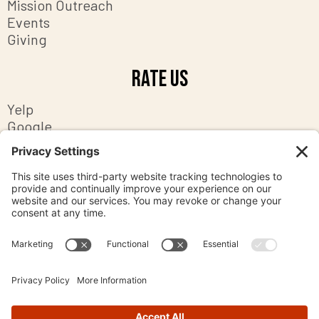
Mission Outreach
Events
Giving
Rate Us
Yelp
Google
Facebook
Contact Us
8201 Ashton Avenue
Manassas, Virginia 20109
office@mpc-va.org
703-369-2058