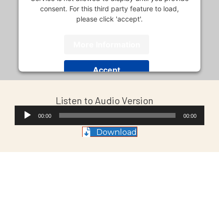
consent. For this third party feature to load,
please click 'accept'.
More Information
Accept
Usercentrics Consent
Powered by
Listen to Audio Version
Management Platform
Audio
00:00
00:00
Player
Download