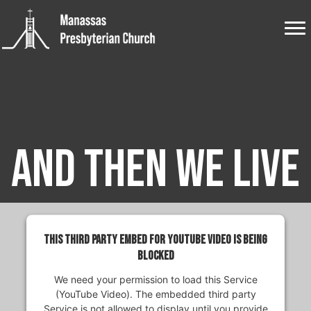
And Then We Live
This third party embed for YouTube Video is being
blocked
We need your permission to load this Service
(YouTube Video). The embedded third party
Service is not allowed to display until you provide