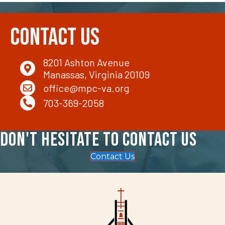
Contact Us
8201 Ashton Avenue
Manassas, Virginia 20109
office@mpc-va.org
703-369-2058
Don't hesitate to contact us
Contact Us