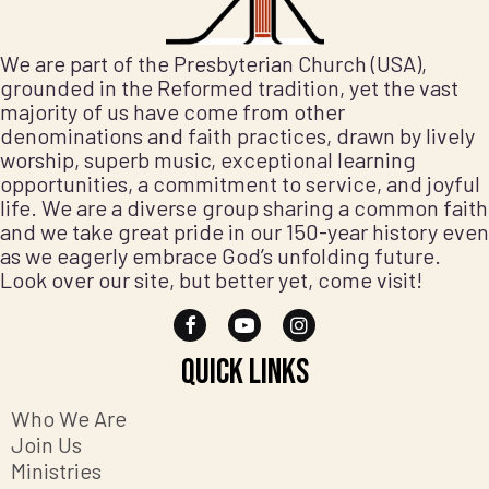
We are part of the Presbyterian Church (USA),
grounded in the Reformed tradition, yet the vast
majority of us have come from other
denominations and faith practices, drawn by lively
worship, superb music, exceptional learning
opportunities, a commitment to service, and joyful
life. We are a diverse group sharing a common faith
and we take great pride in our 150-year history even
as we eagerly embrace God’s unfolding future.
Look over our site, but better yet, come visit!
Quick Links
Who We Are
Join Us
Ministries