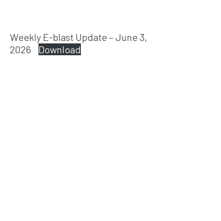
Weekly E-blast Update – June 3,
2026
Download