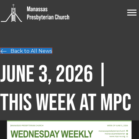
Back to All News
June 3, 2026 |
This Week at MPC