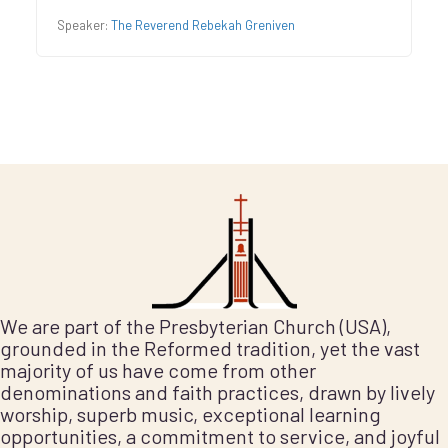
Speaker:
The Reverend Rebekah Greniven
We are part of the Presbyterian Church (USA),
grounded in the Reformed tradition, yet the vast
majority of us have come from other
denominations and faith practices, drawn by lively
worship, superb music, exceptional learning
opportunities, a commitment to service, and joyful