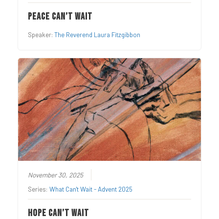
Peace Can’t Wait
Speaker:
The Reverend Laura Fitzgibbon
November 30, 2025
Series:
What Can't Wait - Advent 2025
Hope Can’t Wait