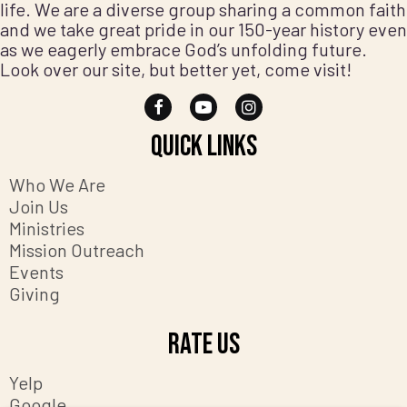
life. We are a diverse group sharing a common faith
and we take great pride in our 150-year history even
as we eagerly embrace God’s unfolding future.
Look over our site, but better yet, come visit!
Quick Links
Who We Are
Join Us
Ministries
Mission Outreach
Events
Giving
Rate Us
Yelp
Google