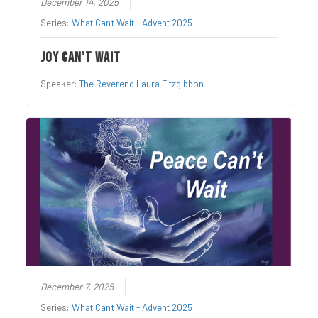
December 14, 2025
Series:
What Can't Wait - Advent 2025
Joy Can’t Wait
Speaker:
The Reverend Laura Fitzgibbon
December 7, 2025
Series:
What Can't Wait - Advent 2025