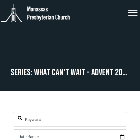
Series: What Can't Wait - Advent 2025