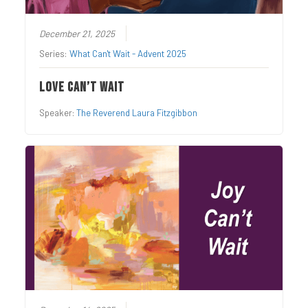
December 21, 2025
Series:
What Can't Wait - Advent 2025
Love Can’t Wait
Speaker:
The Reverend Laura Fitzgibbon