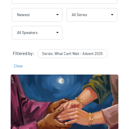
Filtered by:
Series: What Can't Wait - Advent 2025
Clear